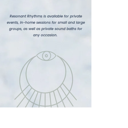
Resonant Rhythms is available for private
events, in-home sessions for small and large
groups, as well as private sound baths for
any occasion. ​