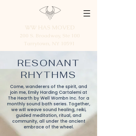
WW HAS MOVED
200 S. Broadway, Ste 100
Tarrytown, NY 10591
RESONANT
RHYTHMS
Come, wanderers of the spirit, and
join me, Emily Harding Cartalemi at
The Hearth by Well Wombn Inc. for a
monthly sound bath series. Together,
we will weave sound healing, reiki,
guided meditation, ritual, and
community, all under the ancient
embrace of the wheel.