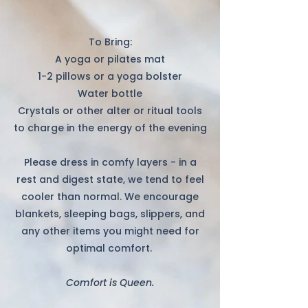
To Bring:
A yoga or pilates mat
1-2 pillows or a yoga bolster
Water bottle
Crystals or other alter or ritual tools
to charge in the energy of the evening
Please dress in comfy layers - in a
rest and digest state, we tend to feel
cooler than normal. We encourage
blankets, sleeping bags, slippers, and
any other items you might need for
optimal comfort. ​
Comfort is Queen.