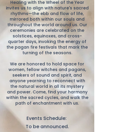
Healing with the Wheel of the Year
invites us to align with nature's sacred
rhythms—the ebb and flow of life,
mirrored both within our souls and
throughout the world around us. Our
ceremonies are celebrated on the
solstices, equinoxes, and cross-
quarter days, invoking the energy of
the pagan fire festivals that mark the
turning of the seasons.
We are honored to hold space for
women, fellow witches and pagans,
seekers of sound and spirit, and
anyone yearning to reconnect with
the natural world in all its mystery
and power. Come, find your harmony
within the sacred cycles, and walk the
path of enchantment with us.
Events Schedule:
To be announced.